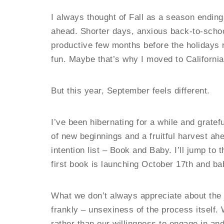
I always thought of Fall as a season endings
ahead. Shorter days, anxious back-to-schoo
productive few months before the holidays
fun. Maybe that’s why I moved to California
But this year, September feels different.
I’ve been hibernating for a while and gratef
of new beginnings and a fruitful harvest ah
intention list – Book and Baby. I’ll jump to
first book is launching October 17th and ba
What we don’t always appreciate about the jo
frankly – unsexiness of the process itself.
rather than our willingness to engage in an