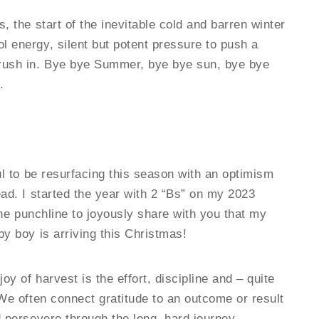
, the start of the inevitable cold and barren winter
l energy, silent but potent pressure to push a
 rush in. Bye bye Summer, bye bye sun, bye bye
.
ul to be resurfacing this season with an optimism
ead. I started the year with 2 “Bs” on my 2023
 the punchline to joyously share with you that my
by boy is arriving this Christmas!
y of harvest is the effort, discipline and – quite
 We often connect gratitude to an outcome or result
d persevere through the long, hard journey.