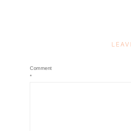
LEAV
Comment
*