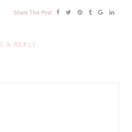
Share This Post
E A REPLY