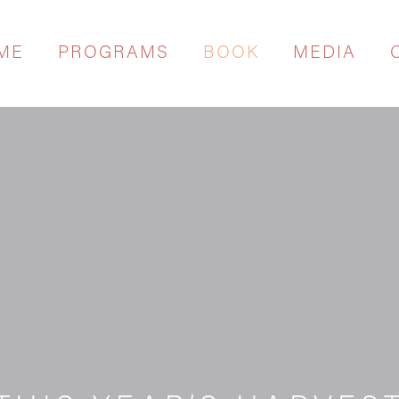
ME
PROGRAMS
BOOK
MEDIA