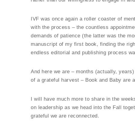
IVF was once again a roller coaster of men
with the process – the countless appointmen
demands of patience (the latter was the mos
manuscript of my first book, finding the rig
endless editorial and publishing process wa
And here we are – months (actually, years)
of a grateful harvest – Book and Baby are a
I will have much more to share in the wee
on leadership as we head into the Fall toge
grateful we are reconnected.