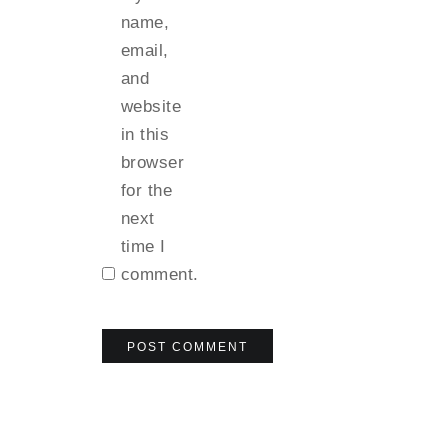
name,
email,
and
website
in this
browser
for the
next
time I
comment.