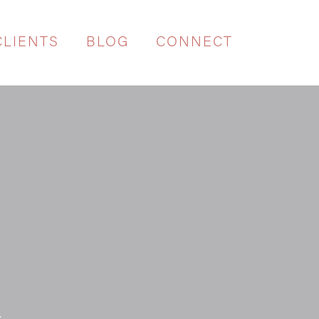
CLIENTS
BLOG
CONNECT