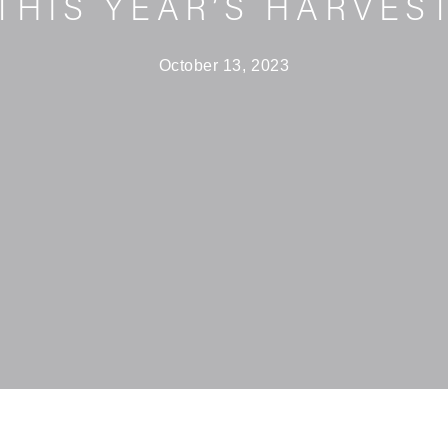
THIS YEAR’S HARVES
October 13, 2023