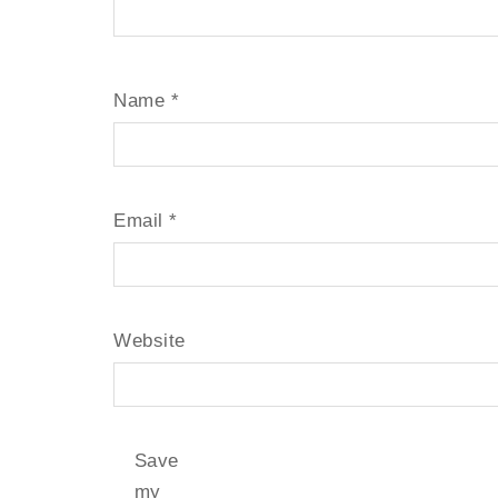
Name
*
Email
*
Website
Save
my