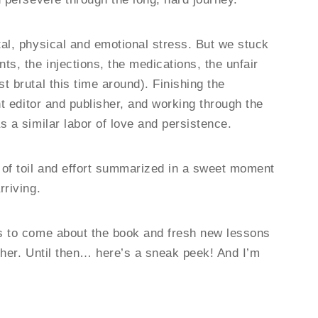
tal, physical and emotional stress. But we stuck
ts, the injections, the medications, the unfair
t brutal this time around). Finishing the
ht editor and publisher, and working through the
s a similar labor of love and persistence.
 of toil and effort summarized in a sweet moment
rriving.
ks to come about the book and fresh new lessons
ther. Until then… here’s a sneak peek! And I’m