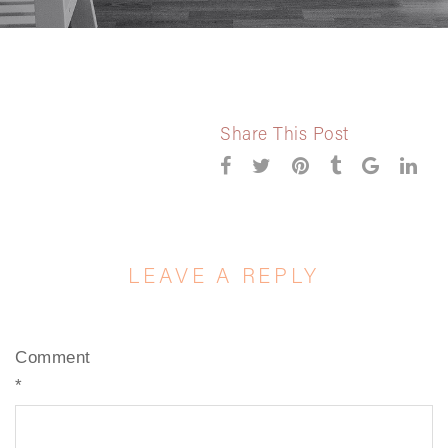
Share This Post
LEAVE A REPLY
Comment
*