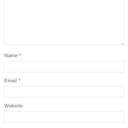
Name
*
Email
*
Website