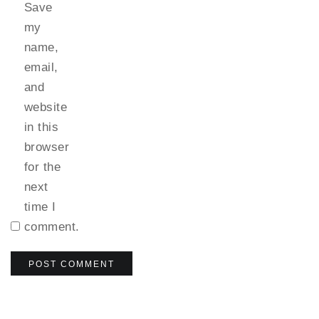
Save
my
name,
email,
and
website
in this
browser
for the
next
time I
comment.