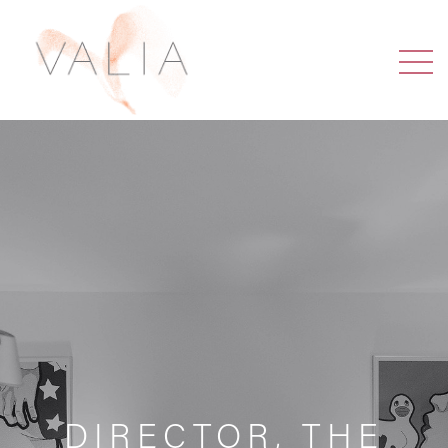
DIRECTOR, THE