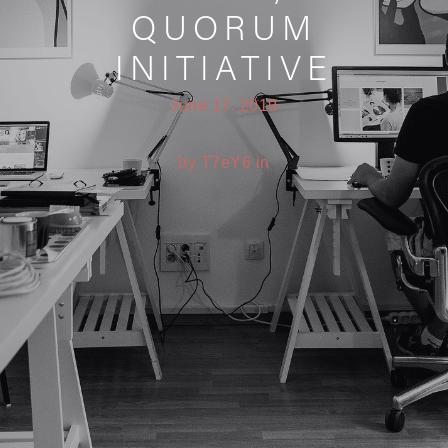
QUORUM
INITIATIVE
June 17, 2019
by T7eY6 in