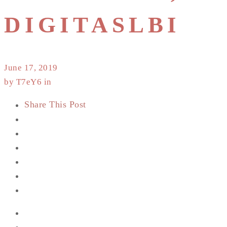
DIGITASLBI
June 17, 2019
by T7eY6 in
Share This Post