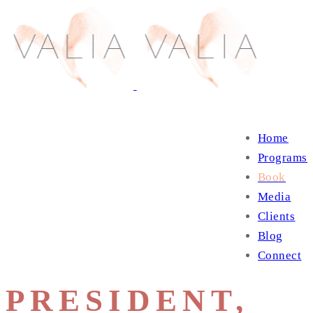
Home
Programs
Book
Media
Clients
Blog
Connect
PRESIDENT,