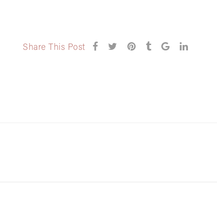
Share This Post