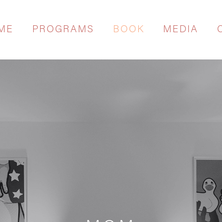
ME
PROGRAMS
BOOK
MEDIA