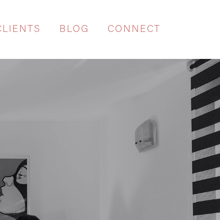
CLIENTS
BLOG
CONNECT