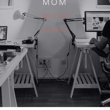
MOM
June 17, 2019
by T7eY6 in