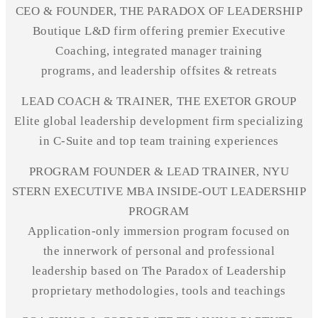
CEO & FOUNDER, THE PARADOX OF LEADERSHIP
Boutique L&D firm offering premier Executive
Coaching, integrated manager training
programs, and leadership
offsites
& retreats
LEAD COACH & TRAINER, THE EXETOR GROUP
Elite global leadership development firm specializing
in C-Suite and top team training experiences
PROGRAM FOUNDER & LEAD TRAINER, NYU
STERN EXECUTIVE MBA INSIDE-OUT LEADERSHIP
PROGRAM
Application-only immersion program focused on
the
innerwork
of personal and professional
leadership based on The Paradox of Leadership
proprietary methodologies, tools
and
teachings