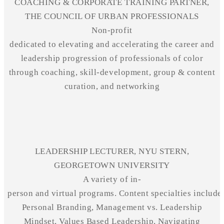
COACHING & CORPORATE TRAINING PARTNER,
THE COUNCIL OF URBAN PROFESSIONALS
Non-profit
dedicated to elevating and accelerating the career and
leadership progression of professionals of color
through coaching, skill-development, group & content
curation, and networking
LEADERSHIP LECTURER, NYU STERN,
GEORGETOWN UNIVERSITY
A variety of in-
person and virtual programs. Content specialties include
Personal Branding, Management vs. Leadership
Mindset,
Values Based
Leadership, Navigating