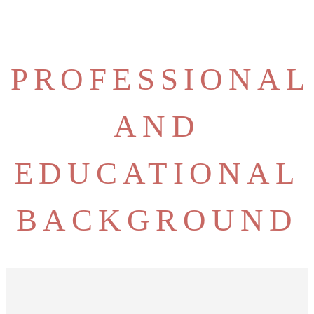
PROFESSIONAL
AND
EDUCATIONAL
BACKGROUND