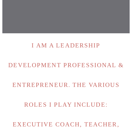
I AM A LEADERSHIP
DEVELOPMENT PROFESSIONAL &
ENTREPRENEUR. THE VARIOUS
ROLES I PLAY INCLUDE:
EXECUTIVE COACH, TEACHER,