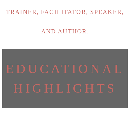
TRAINER, FACILITATOR, SPEAKER,
AND AUTHOR.
EDUCATIONAL
HIGHLIGHTS