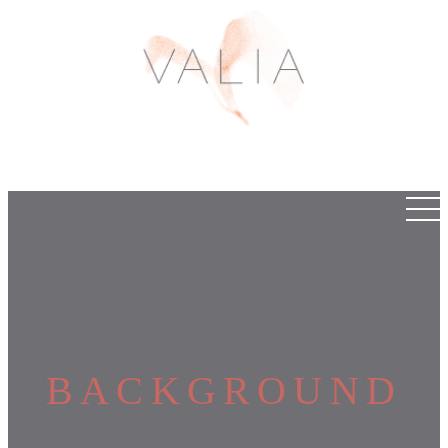
BACKGROUND