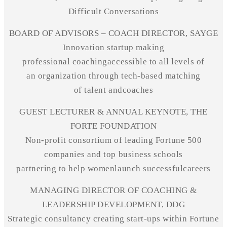
Difficult Conversations
BOARD OF ADVISORS – COACH DIRECTOR, SAYGE
Innovation startup making
professional
coachingaccessible
to all levels of
an organization through
tech-based
matching
of talent
andcoaches
GUEST LECTURER & ANNUAL KEYNOTE, THE
FORTE FOUNDATION
Non-profit
consortium of leading Fortune 500
companies and top business schools
partnering to help
womenlaunch
successfulcareers
MANAGING DIRECTOR OF COACHING &
LEADERSHIP DEVELOPMENT, DDG
Strategic consultancy creating start-ups within Fortune