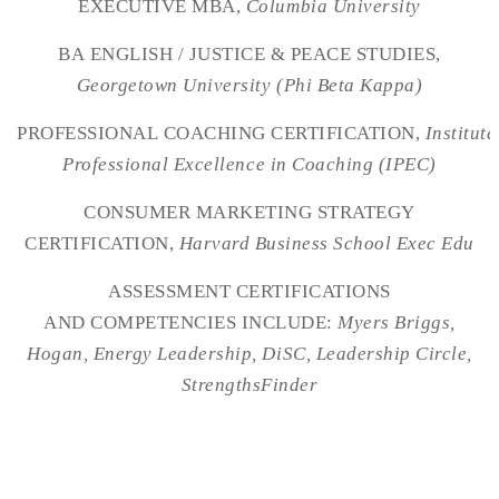
EXECUTIVE MBA,
Columbia University
BA ENGLISH / JUSTICE & PEACE STUDIES,
Georgetown University (Phi Beta Kappa)
PROFESSIONAL COACHING CERTIFICATION,
Institute
Professional Excellence in Coaching (IPEC)
CONSUMER MARKETING STRATEGY
CERTIFICATION,
Harvard Business School Exec Edu
ASSESSMENT CERTIFICATIONS
AND COMPETENCIES INCLUDE:
Myers Briggs,
Hogan, Energy Leadership, DiSC, Leadership Circle,
StrengthsFinder